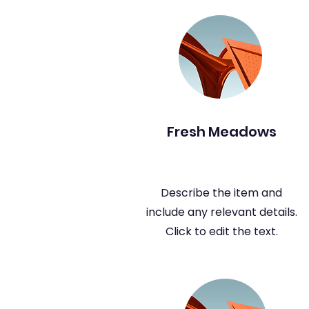
Fresh Meadows
Describe the item and
include any relevant details.
Click to edit the text.