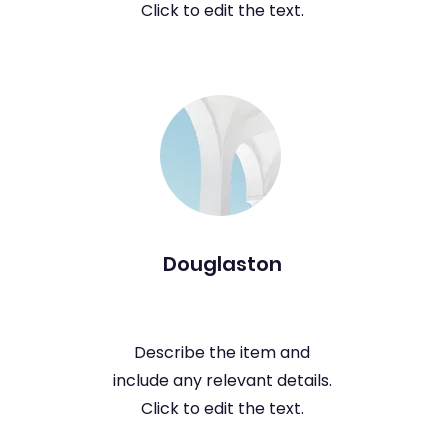
Click to edit the text.
Douglaston
Describe the item and
include any relevant details.
Click to edit the text.