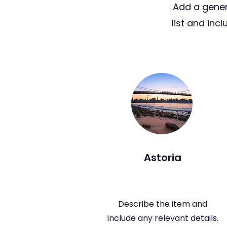
Add a gener
list and inc
Astoria
Describe the item and
include any relevant details.