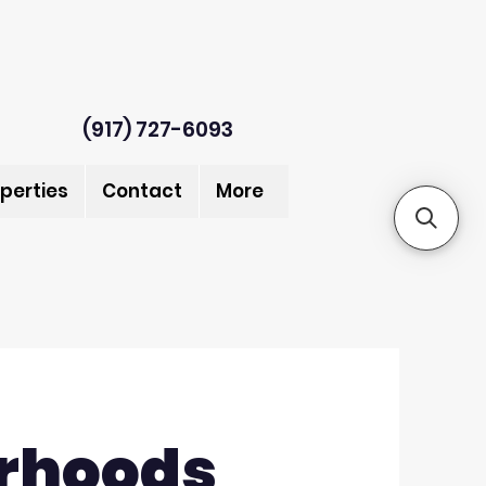
(917) 727-6093
perties
Contact
More
rhoods