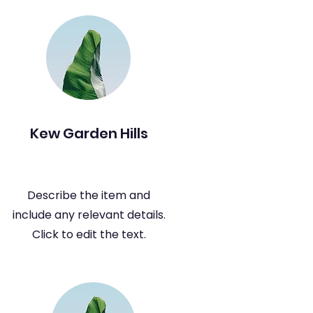
Kew Garden Hills
Describe the item and
include any relevant details.
Click to edit the text.