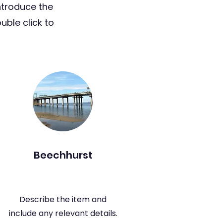
ntroduce the
uble click to
Beechhurst
Describe the item and
include any relevant details.