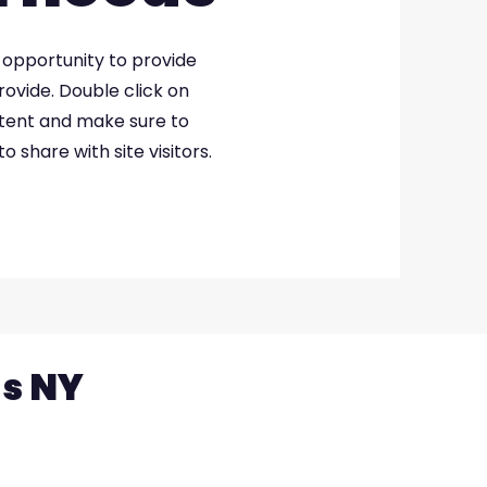
at opportunity to provide
ovide. Double click on
ntent and make sure to
o share with site visitors.
ns NY