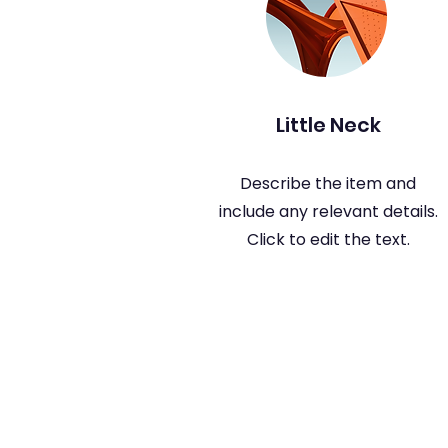
Little Neck
Describe the item and
include any relevant details.
Click to edit the text.