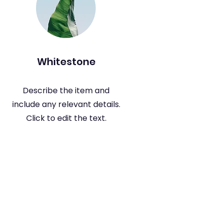
Whitestone
Describe the item and
include any relevant details.
Click to edit the text.