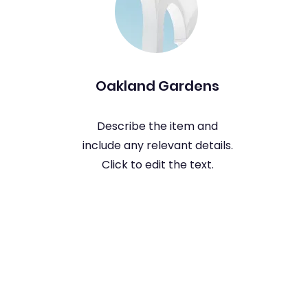
Oakland Gardens
Describe the item and
include any relevant details.
Click to edit the text.