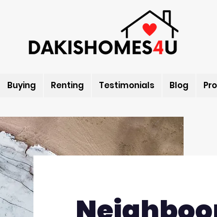
Buying
Renting
Testimonials
Blog
Pro
Neighboo