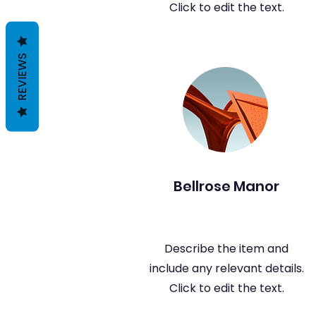
Click to edit the text.
REVIEWS
Bellrose Manor
Describe the item and
include any relevant details.
Click to edit the text.