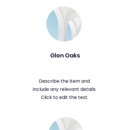
Glen Oaks
Describe the item and
include any relevant details.
Click to edit the text.