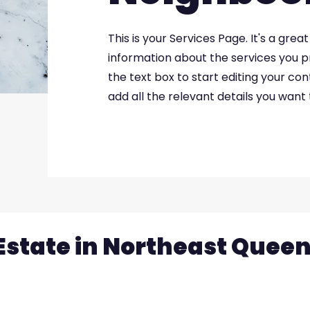
This is your Services Page. It's a gre
information about the services you pr
the text box to start editing your co
add all the relevant details you want t
Estate in Northeast Quee