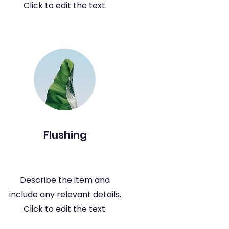
Click to edit the text.
Flushing
Describe the item and
include any relevant details.
Click to edit the text.