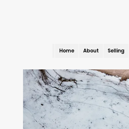
Home
About
Selling