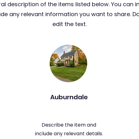
al description of the items listed below. You can i
lude any relevant information you want to share. Do
edit the text.
Auburndale
Describe the item and
include any relevant details.