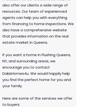
also offer our clients a wide range of
resources. Our team of experienced
agents can help you with everything
from financing to home inspections. We
also have a comprehensive website
that provides information on the real
estate market in Queens.​​​​​​​
If you want a home in Flushing Queens,
NY, and surrounding areas, we
encourage you to contact
DakisHomes4u. We would happily help
you find the perfect home for you and
your family.
Here are some of the services we offer
to buyers: