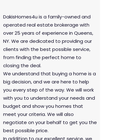
DakisHomes4u is a family-owned and
operated real estate brokerage with
over 25 years of experience in Queens,
NY. We are dedicated to providing our
clients with the best possible service,
from finding the perfect home to
closing the deal.
We understand that buying a home is a
big decision, and we are here to help
you every step of the way. We will work
with you to understand your needs and
budget and show you homes that
meet your criteria. We will also
negotiate on your behalf to get you the
best possible price.
In addition to our excellent service, we