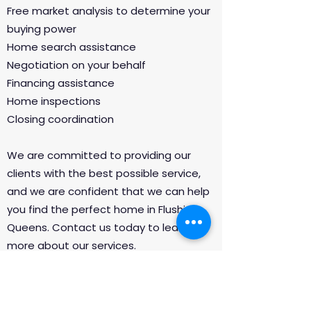
Free market analysis to determine your
buying power
Home search assistance
Negotiation on your behalf
Financing assistance
Home inspections
Closing coordination
We are committed to providing our
clients with the best possible service,
and we are confident that we can help
you find the perfect home in Flushing,
Queens. Contact us today to learn
more about our services.