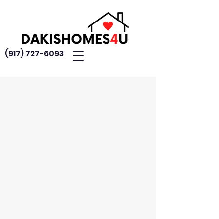
(917) 727-6093