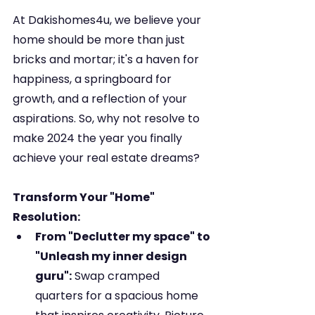
At Dakishomes4u, we believe your 
home should be more than just 
bricks and mortar; it's a haven for 
happiness, a springboard for 
growth, and a reflection of your 
aspirations. So, why not resolve to 
make 2024 the year you finally 
achieve your real estate dreams?
Transform Your "Home" 
Resolution:
From "Declutter my space" to 
"Unleash my inner design 
guru":
 Swap cramped 
quarters for a spacious home 