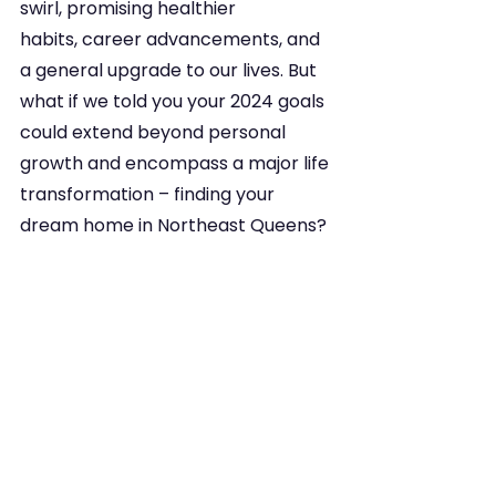
swirl, promising healthier 
habits, career advancements, and 
a general upgrade to our lives. But 
what if we told you your 2024 goals 
could extend beyond personal 
growth and encompass a major life 
transformation – finding your 
dream home in Northeast Queens?