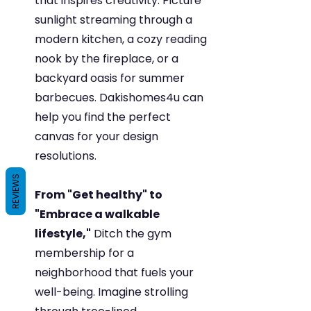
that inspires creativity. Picture 
sunlight streaming through a 
modern kitchen, a cozy reading 
nook by the fireplace, or a 
backyard oasis for summer 
barbecues. Dakishomes4u can 
help you find the perfect 
canvas for your design 
resolutions.
REVIEWS
From "Get healthy" to 
"Embrace a walkable 
lifestyle,"
 Ditch the gym 
membership for a 
neighborhood that fuels your 
well-being. Imagine strolling 