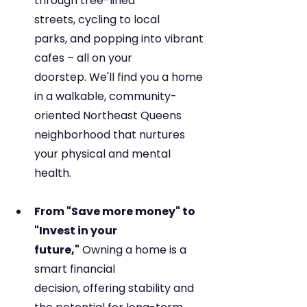
through tree-lined 
streets, cycling to local 
parks, and popping into vibrant 
cafes – all on your 
doorstep. We'll find you a home 
in a walkable, community-
oriented Northeast Queens 
neighborhood that nurtures 
your physical and mental 
health.
From "Save more money" to 
"Invest in your 
future,"
 Owning a home is a 
smart financial 
decision, offering stability and 