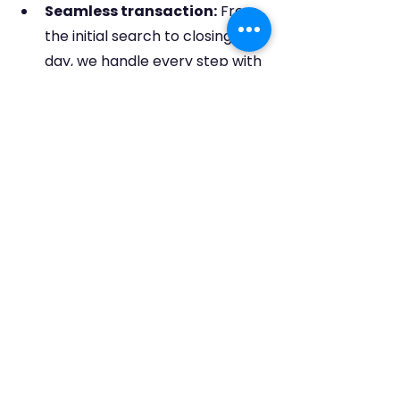
Seamless transaction:
 From 
the initial search to closing 
day, we handle every step with 
professionalism and 
care, making the process 
stress-free and efficient.
So, this New Year, ditch the generic 
resolutions and make your Real 
estate dreams in 2024 with 
DakisHomes4u a reality
.
Remember, a new year deserves a 
new home – and we are  here to 
make it happen.
Happy New Year and happy house 