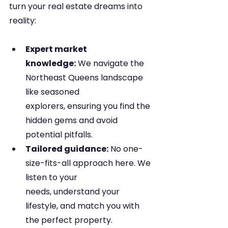
turn your real estate dreams into 
reality:
Expert market 
knowledge:
 We navigate the 
Northeast Queens landscape 
like seasoned 
explorers, ensuring you find the 
hidden gems and avoid 
potential pitfalls.
Tailored guidance:
 No one-
size-fits-all approach here. We 
listen to your 
needs, understand your 
lifestyle, and match you with 
the perfect property.