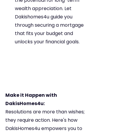
the potential for long-term 
wealth appreciation. Let 
Dakishomes4u guide you 
through securing a mortgage 
that fits your budget and 
unlocks your financial goals.
Make it Happen with 
DakisHomes4u:
Resolutions are more than wishes; 
they require action. Here's how 
DakisHomes4u empowers you to 