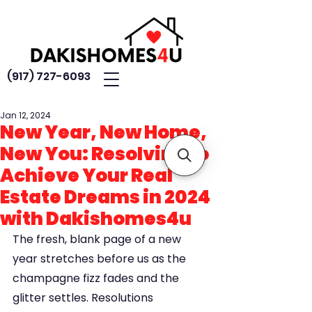
(917) 727-6093
Jan 12, 2024
New Year, New Home,
New You: Resolving to
Achieve Your Real
Estate Dreams in 2024
with Dakishomes4u
The fresh, blank page of a new 
year stretches before us as the 
champagne fizz fades and the 
glitter settles. Resolutions 