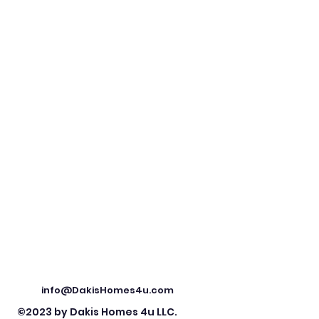
info@DakisHomes4u.com
©2023 by Dakis Homes 4u LLC.