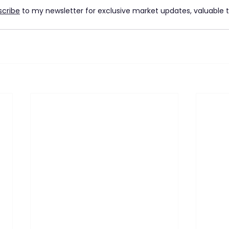
scribe
 to my newsletter for exclusive market updates, valuable ti