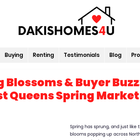
Buying
Renting
Testimonials
Blog
Pro
 Blossoms & Buyer Buzz
t Queens Spring Market
Spring has sprung, and just like t
blooms popping up across Nort