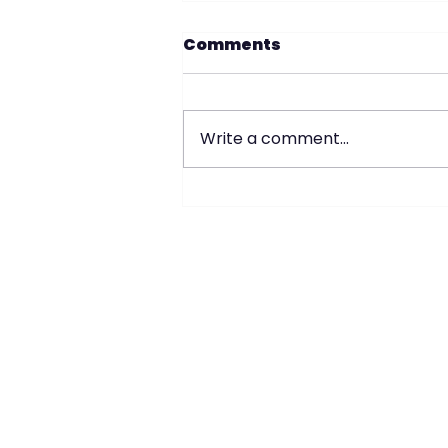
Comments
Write a comment...
2 Family Home in
Whitestone- Queens