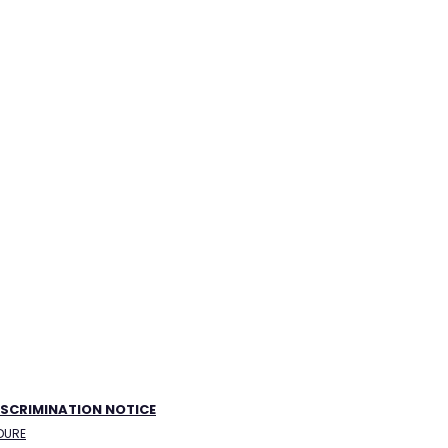
ISCRIMINATION NOTICE
DURE