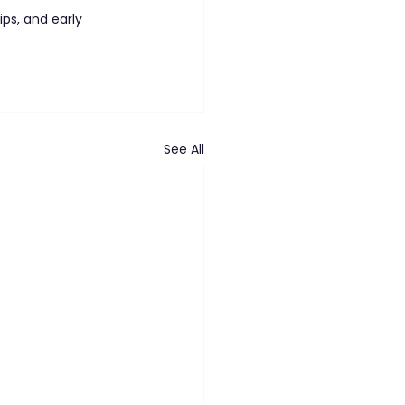
ps, and early 
See All