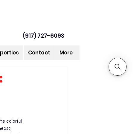
(917) 727-6093
perties
Contact
More
:
he colorful 
heast 