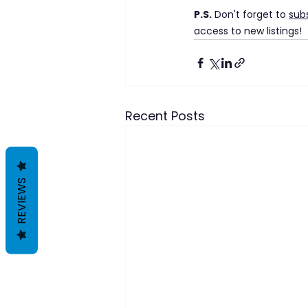
P.S.
 Don't forget to 
sub
access to new listings!
Recent Posts
REVIEWS