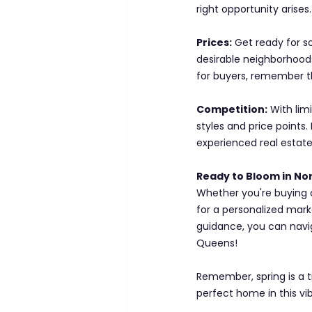
right opportunity arises.
Prices:
 Get ready for 
desirable neighborhoods
for buyers, remember t
Competition:
 With lim
styles and price points
experienced real estate
Ready to Bloom in N
Whether you're buying or
for a personalized marke
guidance, you can navi
Queens!
Remember, spring is a t
perfect home in this vi