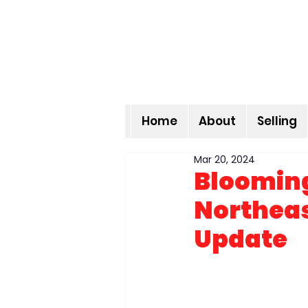
Home
About
Selling
Mar 20, 2024
Blooming
Northeas
Update