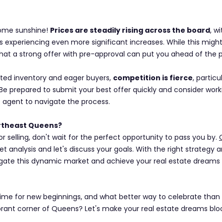
some sunshine! 
Prices are steadily rising across the board
, w
 experiencing even more significant increases. While this migh
hat a strong offer with pre-approval can put you ahead of the 
ited inventory and eager buyers, 
competition is fierce
, particu
. Be prepared to submit your best offer quickly and consider work
 agent to navigate the process.
ortheast Queens?
 selling, don't wait for the perfect opportunity to pass you by. 
t analysis and let's discuss your goals. With the right strategy 
gate this dynamic market and achieve your real estate dreams 
ime for new beginnings, and what better way to celebrate than 
brant corner of Queens? Let's make your real estate dreams blo