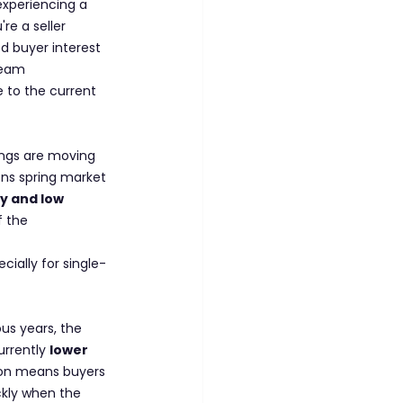
xperiencing a 
e a seller 
ed buyer interest 
ream 
e to the current 
ings are moving 
ens spring market 
ty and low 
f the 
cially for single-
us years, the 
rrently 
lower 
tion means buyers 
ckly when the 