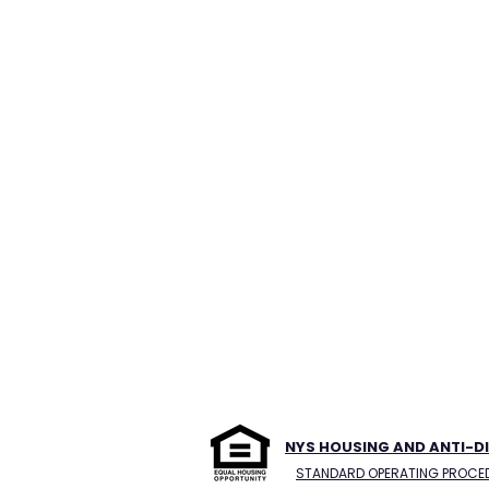
NYS HOUSING AND ANTI-D
STANDARD OPERATING PROCE