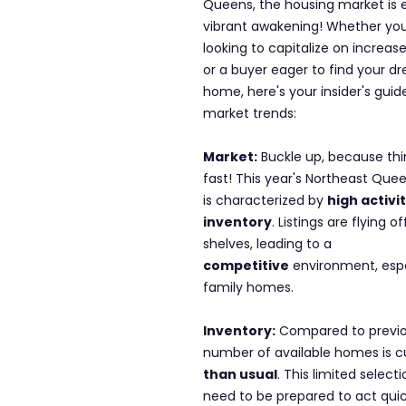
Queens, the housing market is e
vibrant awakening! Whether you'r
looking to capitalize on increas
or a buyer eager to find your d
home, here's your insider's guid
market trends:
Market:
 Buckle up, because th
fast! This year's Northeast Que
is characterized by 
high activi
inventory
. Listings are flying of
shelves, leading to a 
competitive
 environment, espe
family homes.
Inventory:
 Compared to previo
number of available homes is cu
than usual
. This limited selec
need to be prepared to act qui