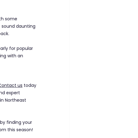
ith some 
t sound daunting 
pack.
larly for popular 
ing with an 
Contact us
 today 
and expert 
in Northeast 
by finding your 
om this season!