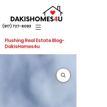
(917) 727-6093
Flushing Real Estate Blog-
DakisHomes4u