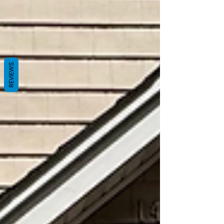
REVIEWS